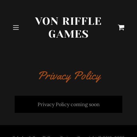
VON RIFFLE
GAMES
Privacy Policy
Privacy Policy coming soon