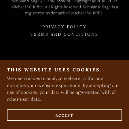
Scholar & Sage® Game System, Copyright © 2018, 2022
Michael W. Riffle. All Rights Reserved. Scholar & Sage is a
registered trademark of Michael W. Riffle
PRIVACY POLICY
TERMS AND CONDITIONS
THIS WEBSITE USES COOKIES.
We use cookies to analyze website traffic and
optimize your website experience. By accepting our
use of cookies, your data will be aggregated with all
other user data.
ACCEPT